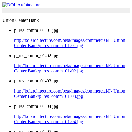
Union Center Bank
p_res_comm_01-01.jpg
http://bolarchitecture.com/beta/images/commercial/F- Union
Center Bank/p_res_comm_01-01.jpg
p_res_comm_01-02.jpg
http://bolarchitecture.com/beta/images/commercial/F- Union
Center Bank/p_res_comm_01-02.jpg
p_res_comm_01-03.jpg
http://bolarchitecture.com/beta/images/commercial/F- Union
Center Bank/p_res_comm_01-03.jpg
p_res_comm_01-04.jpg
http://bolarchitecture.com/beta/images/commercial/F- Union
Center Bank/p_res_comm_01-04.jpg
p_res_comm_01-05.jpg