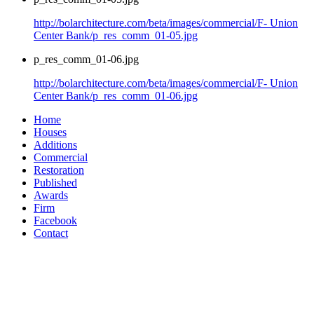
http://bolarchitecture.com/beta/images/commercial/F- Union
Center Bank/p_res_comm_01-05.jpg
p_res_comm_01-06.jpg
http://bolarchitecture.com/beta/images/commercial/F- Union
Center Bank/p_res_comm_01-06.jpg
Home
Houses
Additions
Commercial
Restoration
Published
Awards
Firm
Facebook
Contact