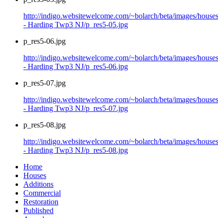
http://indigo.websitewelcome.com/~bolarch/beta/images/house
- Harding Twp3 NJ/p_res5-05.jpg
p_res5-06.jpg
http://indigo.websitewelcome.com/~bolarch/beta/images/house
- Harding Twp3 NJ/p_res5-06.jpg
p_res5-07.jpg
http://indigo.websitewelcome.com/~bolarch/beta/images/house
- Harding Twp3 NJ/p_res5-07.jpg
p_res5-08.jpg
http://indigo.websitewelcome.com/~bolarch/beta/images/house
- Harding Twp3 NJ/p_res5-08.jpg
Home
Houses
Additions
Commercial
Restoration
Published