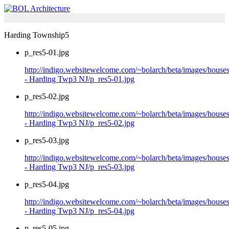
Harding Township5
p_res5-01.jpg
http://indigo.websitewelcome.com/~bolarch/beta/images/house
- Harding Twp3 NJ/p_res5-01.jpg
p_res5-02.jpg
http://indigo.websitewelcome.com/~bolarch/beta/images/house
- Harding Twp3 NJ/p_res5-02.jpg
p_res5-03.jpg
http://indigo.websitewelcome.com/~bolarch/beta/images/house
- Harding Twp3 NJ/p_res5-03.jpg
p_res5-04.jpg
http://indigo.websitewelcome.com/~bolarch/beta/images/house
- Harding Twp3 NJ/p_res5-04.jpg
p_res5-05.jpg