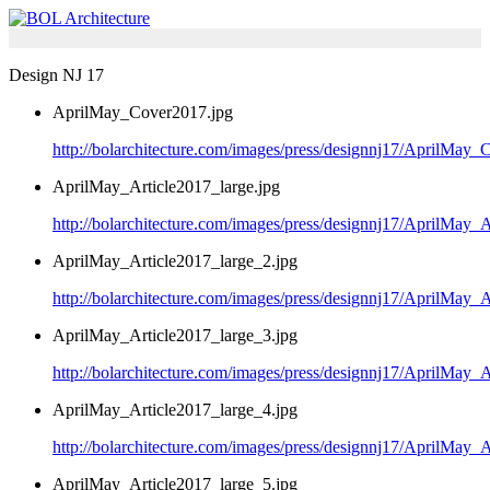
Design NJ 17
AprilMay_Cover2017.jpg
http://bolarchitecture.com/images/press/designnj17/AprilMay_
AprilMay_Article2017_large.jpg
http://bolarchitecture.com/images/press/designnj17/AprilMay_A
AprilMay_Article2017_large_2.jpg
http://bolarchitecture.com/images/press/designnj17/AprilMay_
AprilMay_Article2017_large_3.jpg
http://bolarchitecture.com/images/press/designnj17/AprilMay_
AprilMay_Article2017_large_4.jpg
http://bolarchitecture.com/images/press/designnj17/AprilMay_
AprilMay_Article2017_large_5.jpg