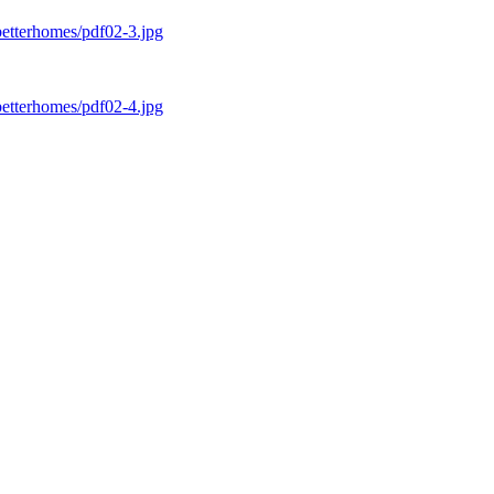
betterhomes/pdf02-3.jpg
betterhomes/pdf02-4.jpg