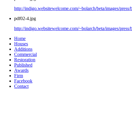
http://indigo.websitewelcome.com/~bolarch/beta/images/press/
pdf02-4.jpg
http://indigo.websitewelcome.com/~bolarch/beta/images/press/
Home
Houses
Additions
Commercial
Restoration
Published
Awards
Firm
Facebook
Contact