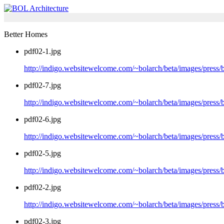
Better Homes
pdf02-1.jpg
http://indigo.websitewelcome.com/~bolarch/beta/images/press/
pdf02-7.jpg
http://indigo.websitewelcome.com/~bolarch/beta/images/press/
pdf02-6.jpg
http://indigo.websitewelcome.com/~bolarch/beta/images/press/
pdf02-5.jpg
http://indigo.websitewelcome.com/~bolarch/beta/images/press/
pdf02-2.jpg
http://indigo.websitewelcome.com/~bolarch/beta/images/press/
pdf02-3.jpg