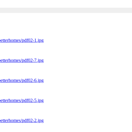
betterhomes/pdf02-1.jpg
betterhomes/pdf02-7.jpg
betterhomes/pdf02-6.jpg
betterhomes/pdf02-5.jpg
betterhomes/pdf02-2.jpg